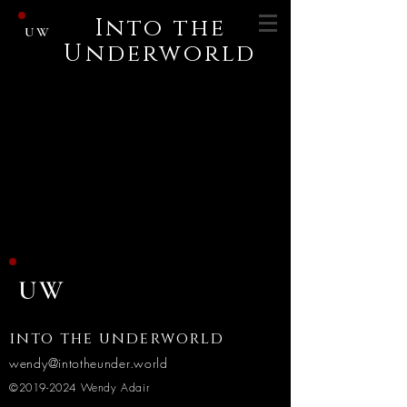
Into the
UW
Underworld
UW
into the underworld
wendy@intotheunder.world
©
2019-2024
Wendy Adair