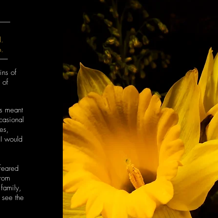
l.
o.
ins of
 of
as meant
casional
nes,
 I would
 feared
from
family,
t see the