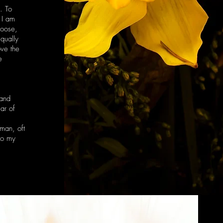
. To
 I am
hoose,
qually
ove the
e
 and
ear of
oman, oft
to my