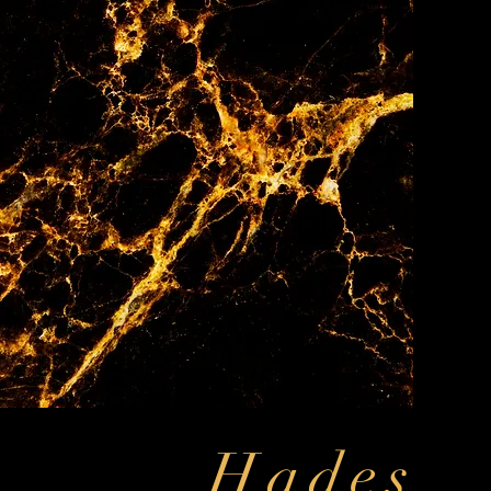
Hades