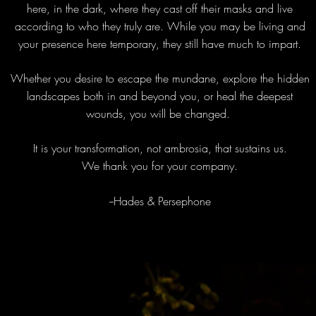
here, in the dark, where they cast off their masks and live
according to who they truly are. While you may be living and
your presence here temporary, they still have much to impart.
Whether you desire to escape the mundane, explore the hidden
landscapes both in and beyond you, or heal the deepest
wounds, you will be changed.
It is your transformation, not ambrosia, that sustains us.
We thank you for your company.
--Hades & Persephone