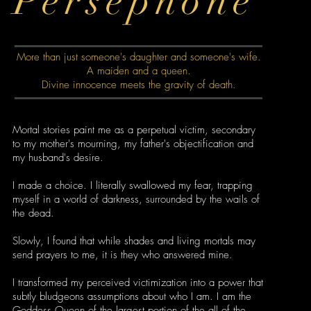
Persephone
More than just someone's daughter and someone's wife.
A maiden and a queen.
Divine innocence meets the gravity of death.
Mortal stories paint me as a perpetual victim, secondary
to my mother's mourning, my father's objectification and
my husband's desire.
I made a choice. I literally swallowed my fear, trapping
myself in a world of darkness, surrounded by the wails of
the dead.
Slowly, I found that while shades and living mortals may
send prayers to me, it is they who answered mine.
I transformed my perceived victimization into a power that
subtly bludgeons assumptions about who I am. I am the
Goddess Queen of the largest portion of the all of the