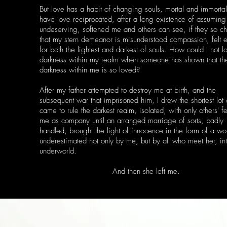
But love has a habit of changing souls, mortal and immortal
have love reciprocated, after a long existence of assuming
undeserving, softened me and others can see, if they so c
that my stern demeanor is misunderstood compassion, felt e
for both the lightest and darkest of souls. How could I not l
darkness within my realm when someone has shown that th
darkness within me is so loved?
After my father attempted to destroy me at birth, and the
subsequent war that imprisoned him, I drew the shortest lot
came to rule the darkest realm, isolated, with only others' f
me as company until an arranged marriage of sorts, badly
handled, brought the light of innocence in the form of a w
underestimated not only by me, but by all who meet her, in
underworld.
And then she left me.