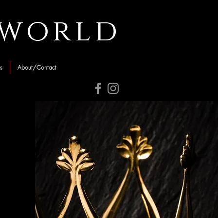
rworld
s
About/Contact