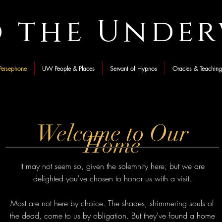
o the Unde
ersephone
UW People & Places
Servant of Hypnos
Oracles & Teaching
Welcome to Our
Home
It may not seem so, given the solemnity here, but we are
delighted you've chosen to honor us with a visit.
Most are not here by choice. The shades, shimmering souls of
the dead, come to us by obligation. But they've found a home