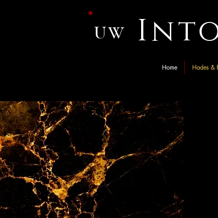
Int
UW
Home
Hades & P