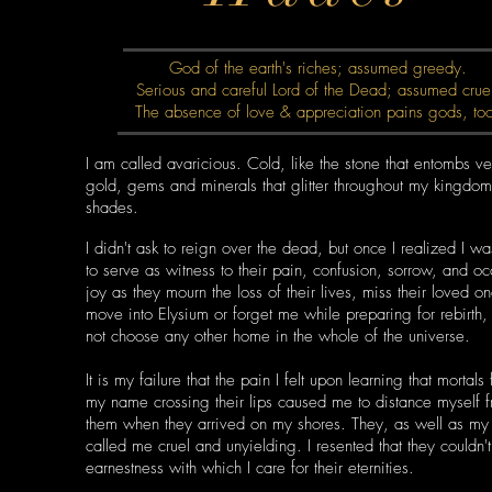
God of the earth's riches; assumed greedy.
Serious and careful Lord of the Dead; assumed crue
The absence of love & appreciation pains gods, to
I am called avaricious. Cold, like the stone that entombs ve
gold, gems and minerals that glitter throughout my kingdom
shades.
I didn't ask to reign over the dead, but once I realized I w
to serve as witness to their pain, confusion, sorrow, and oc
joy as they mourn the loss of their lives, miss their loved o
move into Elysium or forget me while preparing for rebirth,
not choose any other home in the whole of the universe.
It is my failure that the pain I felt upon learning that mortals
my name crossing their lips caused me to distance myself 
them when they arrived on my shores. They, as well as my 
called me cruel and unyielding. I resented that they couldn'
earnestness with which I care for their eternities.